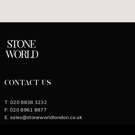
CONTACT US
T:
020 8838 3232
F:
020 8961 8877
E.
sales@stoneworldlondon.co.uk